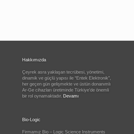
Hakkımızda
Çeyrek asra yaklaşan tecrübesi, yönetimi,
dinamik ve güçlü yapısı ile “Entek Elektronik”,
her geçen gün gelişmekte ve üstün donanımlı
Ar-Ge cihazları üretiminde Türkiye’de önemli
bir rol oynamaktadır.
Devamı
Bio-Logic
Firmamız Bio – Logic Science Instruments