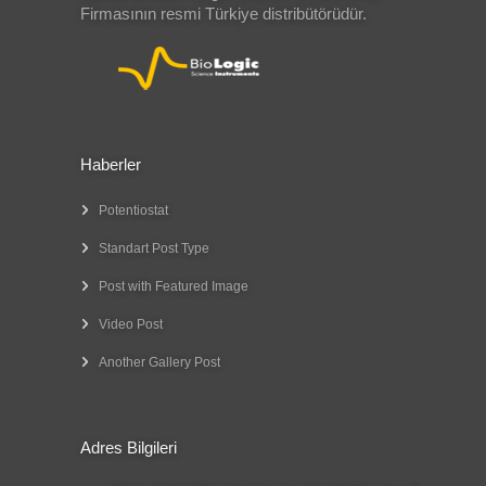
Firmasının resmi Türkiye distribütörüdür.
Haberler
Potentiostat
Standart Post Type
Post with Featured Image
Video Post
Another Gallery Post
Adres Bilgileri