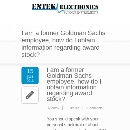
I am a former Goldman Sachs
employee, how do I obtain
information regarding award
stock?
I am a former
15
Goldman Sachs
ŞUB
employee, how do I
2013
obtain information
regarding award
stock?
By entek
1 Etiketler
0 Comments
You should speak with your
personal stockbroker about