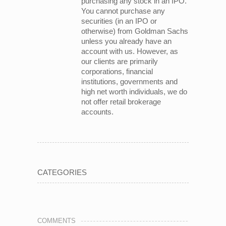
purchasing any stock in an IPO.
You cannot purchase any
securities (in an IPO or
otherwise) from Goldman Sachs
unless you already have an
account with us. However, as
our clients are primarily
corporations, financial
institutions, governments and
high net worth individuals, we do
not offer retail brokerage
accounts.
CATEGORIES
COMMENTS