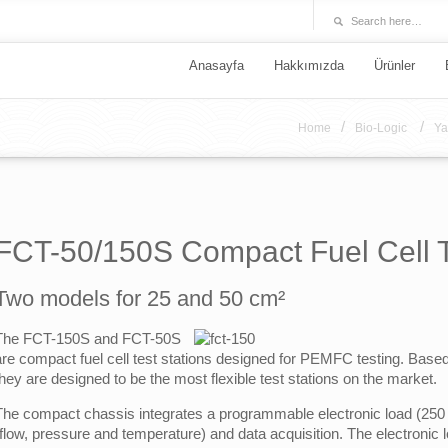
Anasayfa
Hakkımızda
Ürünler
/
/
Home
Bio-Logic
Ya
FCT-50/150S Compact Fuel Cell Te
Two models for 25 and 50 cm²
The FCT-150S and FCT-50S
are compact fuel cell test stations designed for PEMFC testing. Bas
they are designed to be the most flexible test stations on the market.
The compact chassis integrates a programmable electronic load (250 W
(flow, pressure and temperature) and data acquisition. The electronic 