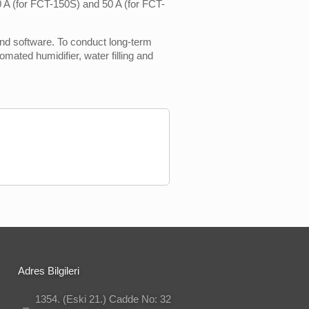
50 A (for FCT-150S) and 50 A (for FCT-
nd software. To conduct long-term
mated humidifier, water filling and
Adres Bilgileri
1354. (Eski 21.) Cadde No: 32