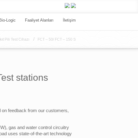
Bio-Logic
Faaliyet Alanları
İletişim
/
kıt Pili Test Cihazı
FCT – 50/ FCT – 150 S
st stations
ed on feedback from our customers,
), gas and water control circuitry
load uses state-of-the-art technology