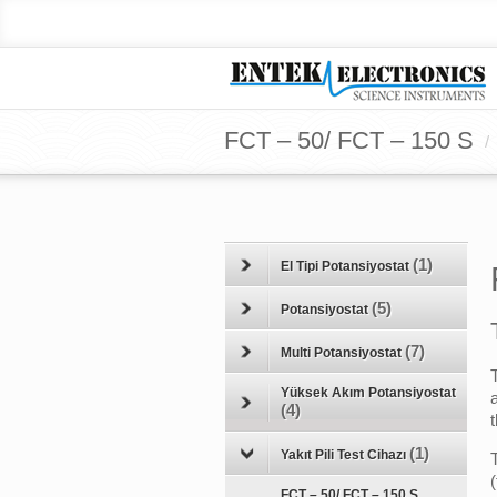
FCT – 50/ FCT – 150 S
/
(1)
El Tipi Potansiyostat
(5)
Potansiyostat
(7)
Multi Potansiyostat
Yüksek Akım Potansiyostat
(4)
(1)
Yakıt Pili Test Cihazı
FCT – 50/ FCT – 150 S