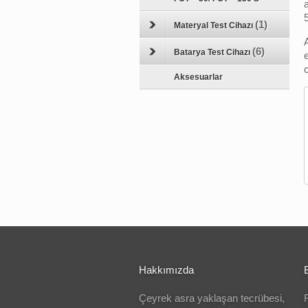
(1)
Materyal Test Cihazı
(6)
Batarya Test Cihazı
Aksesuarlar
Hakkımızda
Çeyrek asra yaklaşan tecrübesi,