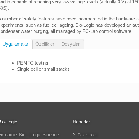
and is capable of reaching very low voltage levels (virtually 0 V) at 1
50S).
A number of safety features have been incorporated in the hardware a
experiments, such as fuel cell ageing, Bio-Logic has developed an auto
condenser water purging, all managed by FC-Lab control software.
Uygulamalar
Özellikler
Dosyalar
PEMFC testing
Single cell or small stacks
Bio-Logic
Haberler
Firmamız Bio – Logic Science
Potentiostat